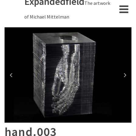
Expandedfield
The artwork
of Michael Mittelman
hand.003