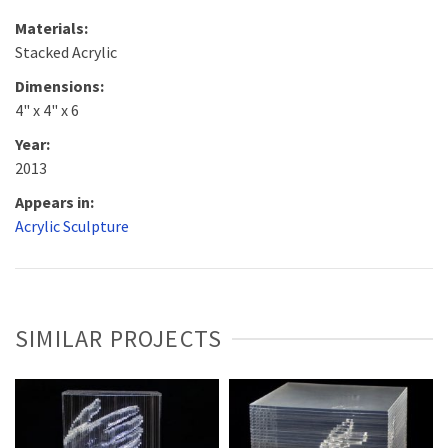
Materials:
Stacked Acrylic
Dimensions:
4" x 4" x 6
Year:
2013
Appears in:
Acrylic Sculpture
SIMILAR PROJECTS