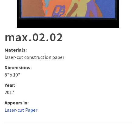
max.02.02
Materials:
laser-cut construction paper
Dimensions:
8" x 10"
Year:
2017
Appears in:
Laser-cut Paper