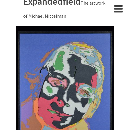
Expandedfield
The artwork
of Michael Mittelman