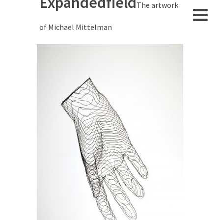
Expandedfield
The artwork
of Michael Mittelman