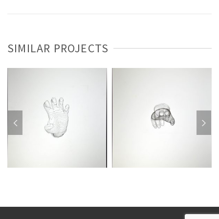
SIMILAR PROJECTS