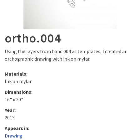
ortho.004
Using the layers from hand.004 as templates, I created an
orthographic drawing with ink on mylar.
Materials:
Ink on mylar
Dimensions:
16" x 20"
Year:
2013
Appears in:
Drawing