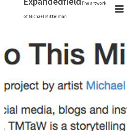
Expandedfield
The artwork
of Michael Mittelman