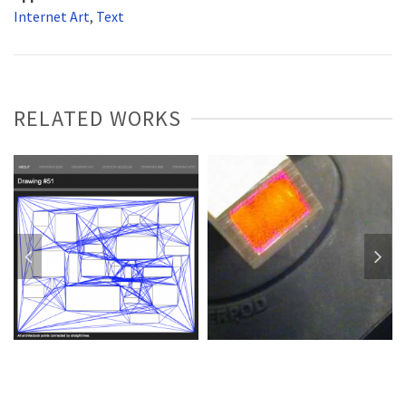
Internet Art
,
Text
RELATED WORKS