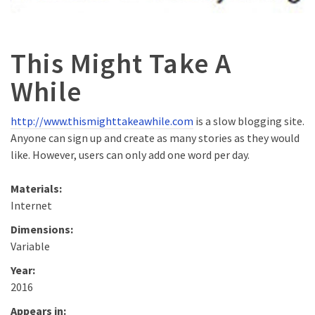
This Might Take A
While
http://www.thismighttakeawhile.com
is a slow blogging site.
Anyone can sign up and create as many stories as they would
like. However, users can only add one word per day.
Materials:
Internet
Dimensions:
Variable
Year:
2016
Appears in: