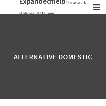
Expandedfield
The artwork
of Michael Mittelman
ALTERNATIVE DOMESTIC