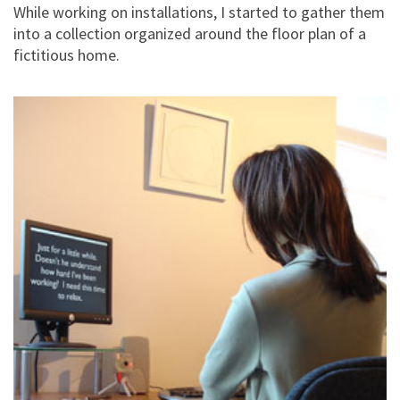
While working on installations, I started to gather them
into a collection organized around the floor plan of a
fictitious home.