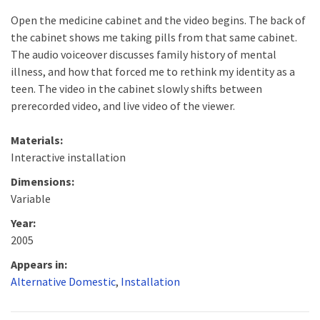
Open the medicine cabinet and the video begins. The back of
the cabinet shows me taking pills from that same cabinet.
The audio voiceover discusses family history of mental
illness, and how that forced me to rethink my identity as a
teen. The video in the cabinet slowly shifts between
prerecorded video, and live video of the viewer.
Materials:
Interactive installation
Dimensions:
Variable
Year:
2005
Appears in:
Alternative Domestic
,
Installation