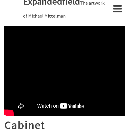
Expandedfield
The artwork
of Michael Mittelman
Cabinet