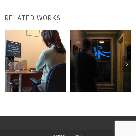
RELATED WORKS