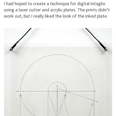
I had hoped to create a technique for digital intaglio
using a laser cutter and acrylic plates. The prints didn’t
work out, but I really liked the look of the inked plate.