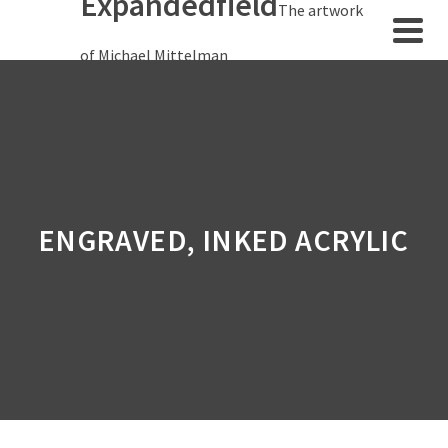
Expandedfield
The artwork
of Michael Mittelman
ENGRAVED, INKED ACRYLIC