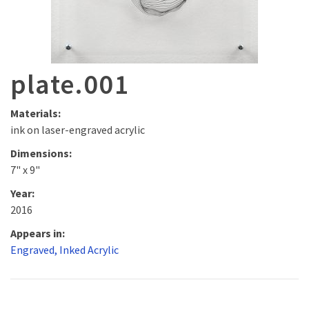
plate.001
Materials:
ink on laser-engraved acrylic
Dimensions:
7" x 9"
Year:
2016
Appears in:
Engraved, Inked Acrylic