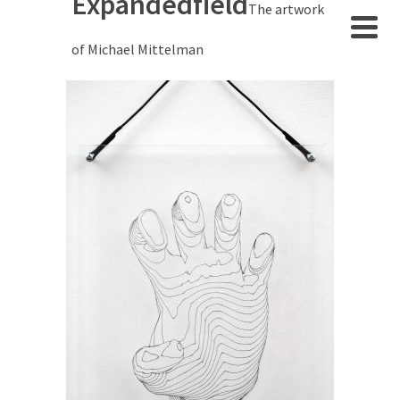
Expandedfield
The artwork
of Michael Mittelman