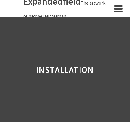
Expandedfield
The artwork
of Michael Mittelman
INSTALLATION