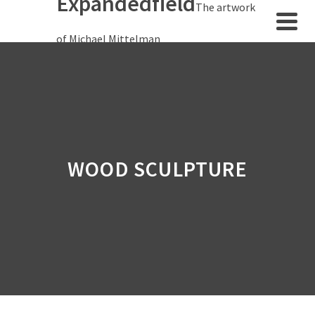
Expandedfield
The artwork
of Michael Mittelman
WOOD SCULPTURE