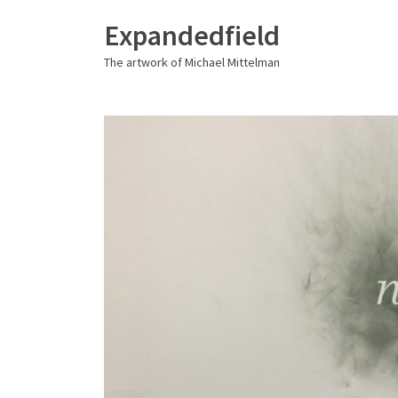
Expandedfield
The artwork of Michael Mittelman