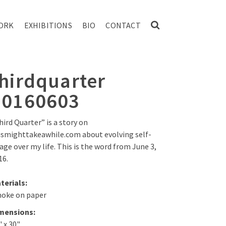
ORK
EXHIBITIONS
BIO
CONTACT
thirdquarter
20160603
hird Quarter” is a story on
ismighttakeawhile.com about evolving self-
age over my life. This is the word from June 3,
16.
terials:
oke on paper
mensions:
" x 30"