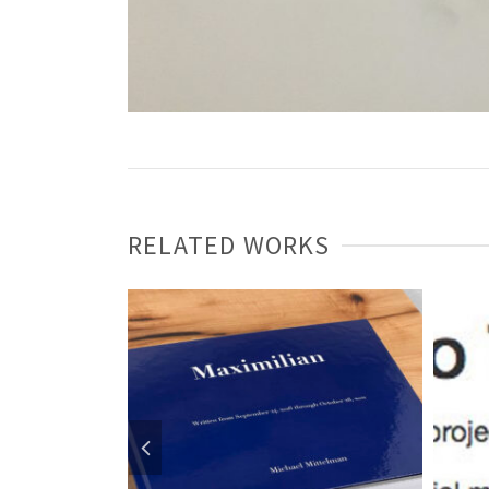
RELATED WORKS