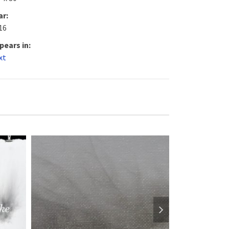
ar:
16
pears in:
xt