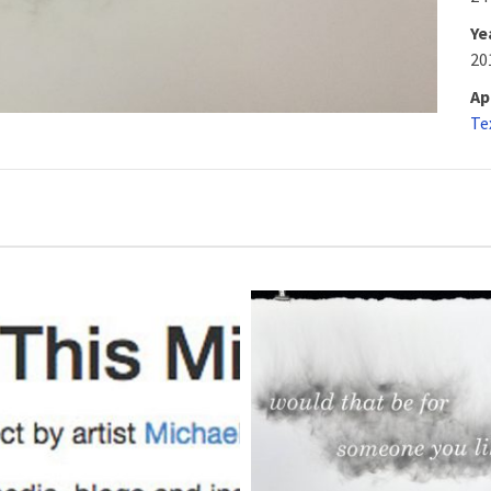
Ye
20
Ap
Te