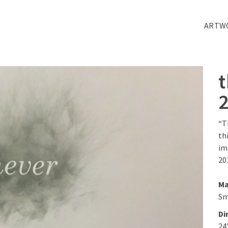
ARTW
“T
th
im
20
Ma
Sm
Di
24