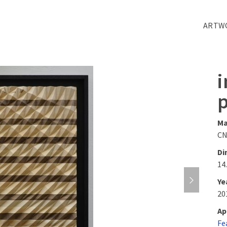
ARTW
i
Ma
CN
Di
14.
Ye
20
Ap
Fe