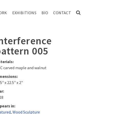
ORK
EXHIBITIONS
BIO
CONTACT
nterference
pattern 005
terials:
C carved maple and walnut
mensions:
5" x 22.5" x 2"
ar:
18
pears in:
atured
,
Wood Sculpture