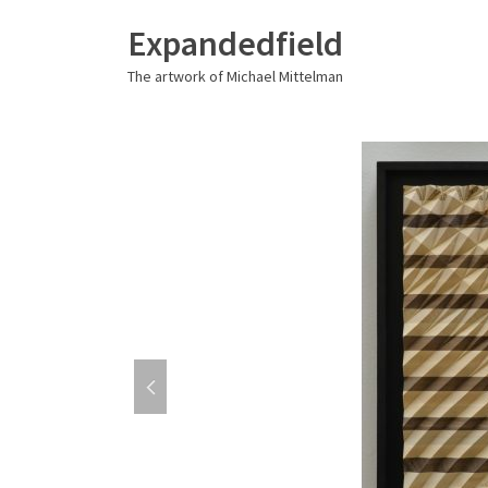
Expandedfield
The artwork of Michael Mittelman