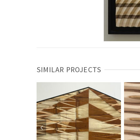
SIMILAR PROJECTS