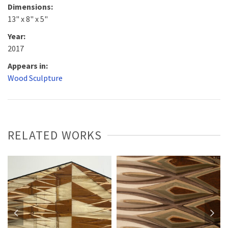
Dimensions:
13" x 8" x 5"
Year:
2017
Appears in:
Wood Sculpture
RELATED WORKS