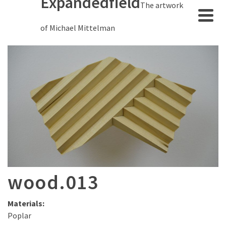
Expandedfield
The artwork
of Michael Mittelman
wood.013
Materials:
Poplar